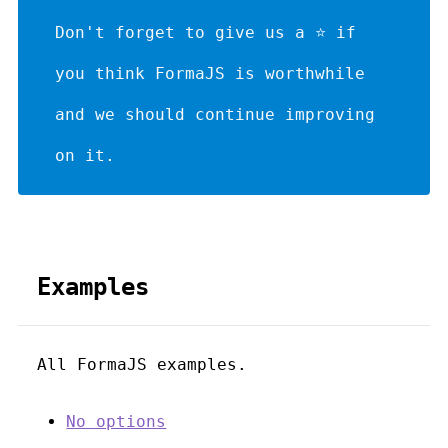
Don't forget to give us a ⭐ if
you think FormaJS is worthwhile
and we should continue improving
on it.
Examples
All FormaJS examples.
No options