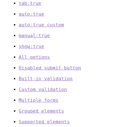
tab:true
auto:true
auto:true custom
manual:true
show:true
All options
Disabled submit button
Built-in validation
Custom validation
Multiple forms
Grouped elements
Supported elements