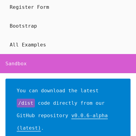
Register Form
Bootstrap
All Examples
Sandbox
You can download the latest
/dist
code directly from our
GitHub repository
v0.0.6-alpha
(latest)
.