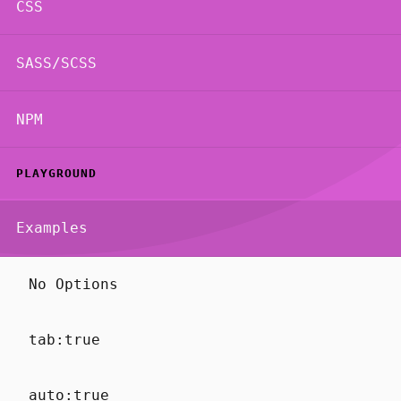
CSS
SASS/SCSS
NPM
PLAYGROUND
Examples
No Options
tab:true
auto:true