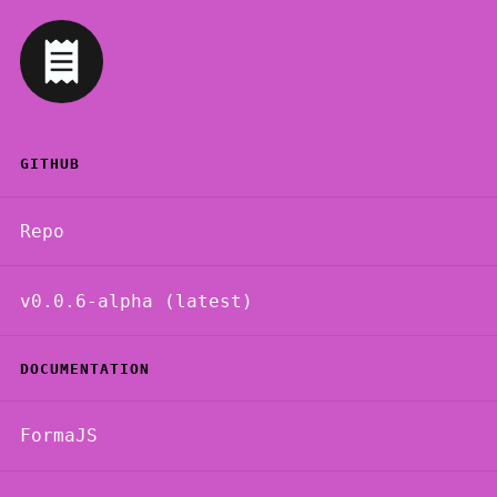
GITHUB
Repo
v0.0.6-alpha (latest)
DOCUMENTATION
FormaJS