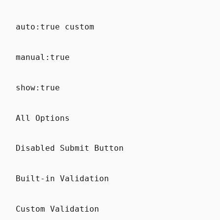
auto:true custom
manual:true
show:true
All Options
Disabled Submit Button
Built-in Validation
Custom Validation