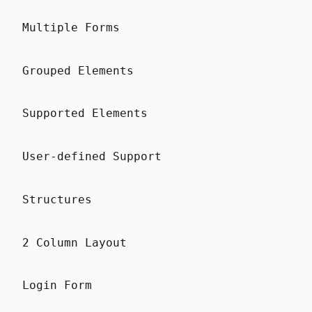
Multiple Forms
Grouped Elements
Supported Elements
User-defined Support
Structures
2 Column Layout
Login Form